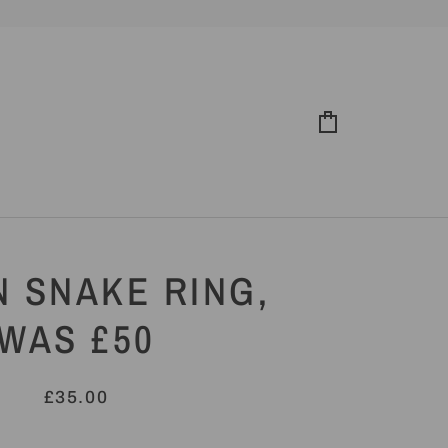
Cart
 SNAKE RING,
WAS £50
£35.00