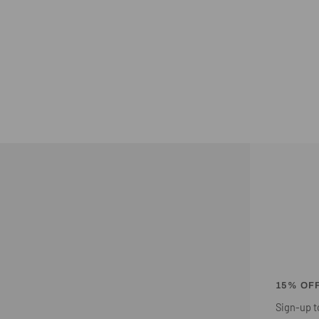
15% OF
Sign-up to