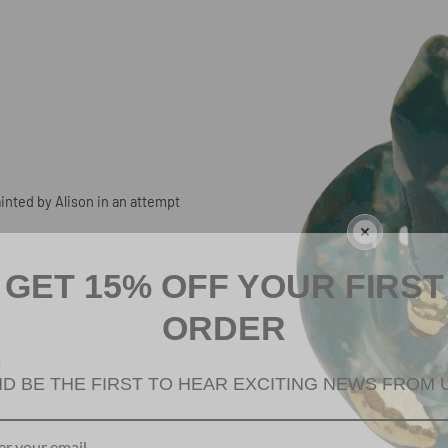
inted by Alison in an attempt
GET 15% OFF YOUR FIRST
ORDER
R
D BE THE FIRST TO HEAR EXCITING NEWS FROM 