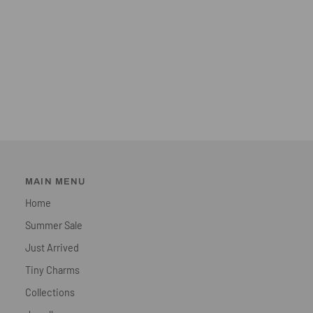
MAIN MENU
Home
Summer Sale
Just Arrived
Tiny Charms
Collections