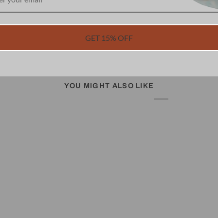
GET 15% OFF
YOU MIGHT ALSO LIKE