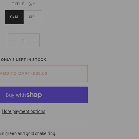
S/M
TITLE
S/M
M/L
−
+
ONLY
3
LEFT IN STOCK
ADD TO CART
•
£35.00
More payment options
in green and gold snake ring.