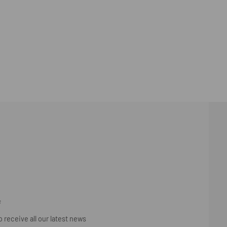
F
 receive all our latest news