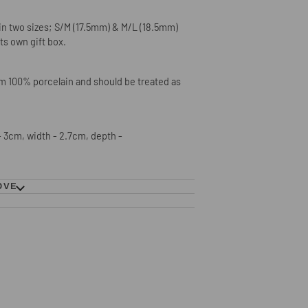
e in two sizes; S/M (17.5mm) & M/L (18.5mm)
its own gift box.
om 100% porcelain and should be treated as
 3cm, width - 2.7cm, depth -
OVE