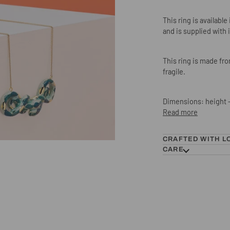
This ring is availabl
and is supplied with 
This ring is made fr
fragile.
Dimensions: height -
Read more
CRAFTED WITH L
CARE
Green Snake Ring, was £50