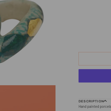
DESCRIPTION
Hand painted porcela