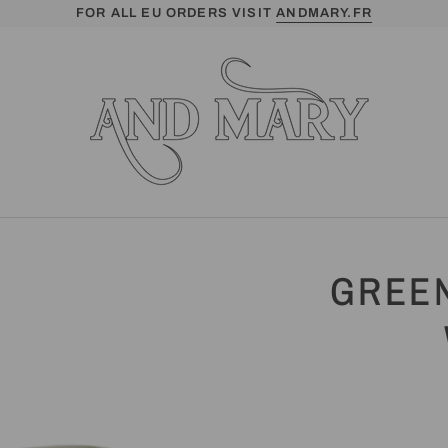
FOR ALL EU ORDERS VISIT
ANDMARY.FR
GREEN