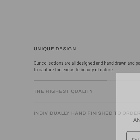
UNIQUE DESIGN
Our collections are all designed and hand drawn and pa
to capture the exqusite beauty of nature.
THE HIGHEST QUALITY
INDIVIDUALLY HAND FINISHED TO ORDE
AN