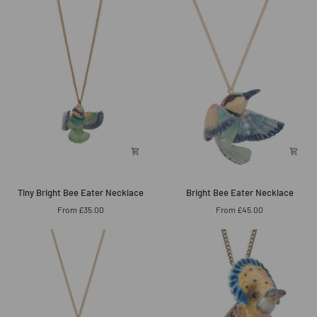
Necklace
Necklace
Tiny
Bright
Tiny Bright Bee Eater Necklace
Bright Bee Eater Necklace
Bright
Bee
From £35.00
From £45.00
Bee
Eater
Eater
Necklace
Necklace