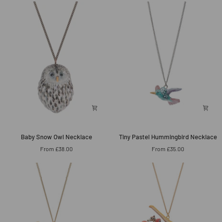
Necklace
Baby
Tiny
Baby Snow Owl Necklace
Tiny Pastel Hummingbird Necklace
Snow
Pastel
From £38.00
From £35.00
Owl
Hummingbird
Necklace
Necklace