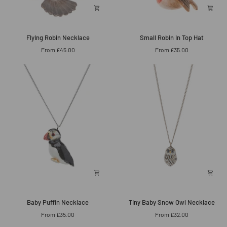
Flying
Small
Flying Robin Necklace
Small Robin in Top Hat
Robin
Robin
From £45.00
From £35.00
Necklace
in
Top
Hat
Baby
Tiny
Baby Puffin Necklace
Tiny Baby Snow Owl Necklace
Puffin
Baby
From £35.00
From £32.00
Necklace
Snow
Owl