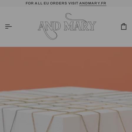
Skip
FOR ALL EU ORDERS VISIT
ANDMARY.FR
to
content
Ca