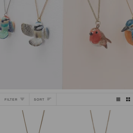
SORT
FILTER
SORT