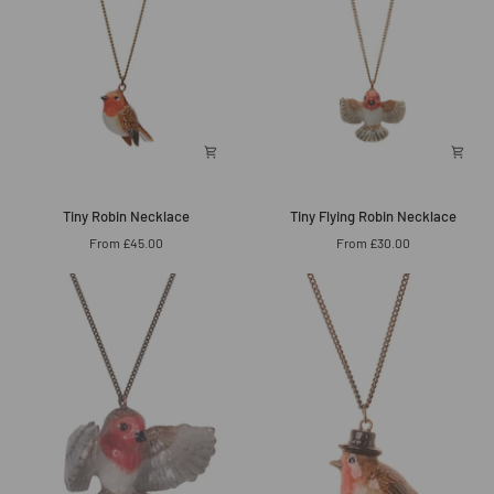
Tiny
Tiny
Tiny Robin Necklace
Tiny Flying Robin Necklace
Robin
Flying
From £45.00
From £30.00
Necklace
Robin
Necklace