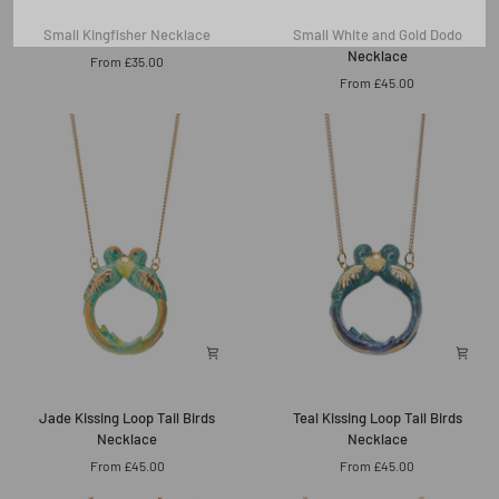
Small
Small
Small Kingfisher Necklace
Small White and Gold Dodo
Kingfisher
White
Necklace
From £35.00
Necklace
and
From £45.00
Gold
Dodo
Necklace
Jade
Teal
Jade Kissing Loop Tail Birds
Teal Kissing Loop Tail Birds
Kissing
Kissing
Necklace
Necklace
Loop
Loop
From £45.00
From £45.00
Tail
Tail
Birds
Birds