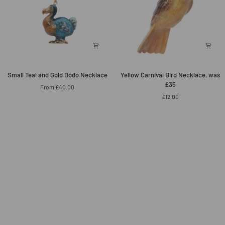
Small
Yellow
Small Teal and Gold Dodo Necklace
Yellow Carnival Bird Necklace, was
Teal
Carnival
£35
From £40.00
and
Bird
£12.00
Gold
Necklace,
Dodo
was
Necklace
£35