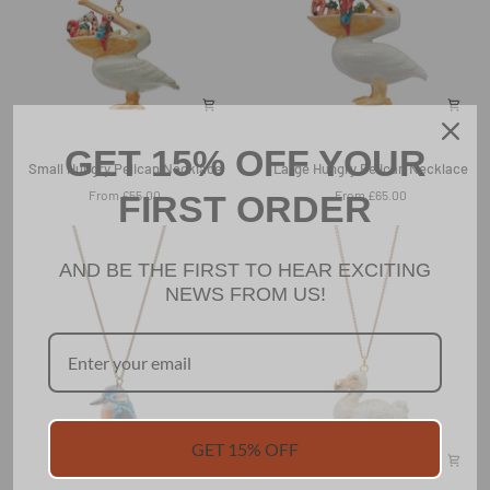
GET 15% OFF YOUR
Small
Large
Small Hungry Pelican Necklace
Large Hungry Pelican Necklace
Hungry
Hungry
From £55.00
From £65.00
FIRST ORDER
Pelican
Pelican
Necklace
Necklace
AND BE THE FIRST TO HEAR EXCITING
NEWS FROM US!
GET 15% OFF