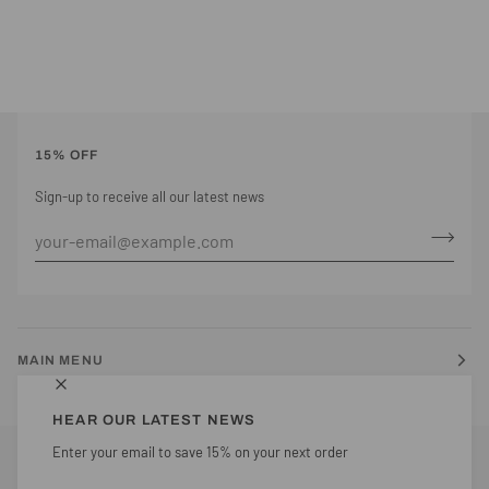
15% OFF
Sign-up to receive all our latest news
MAIN MENU
HEAR OUR LATEST NEWS
Enter your email to save 15% on your next order
CURRENCY
UNITED KINGDOM (GB £)