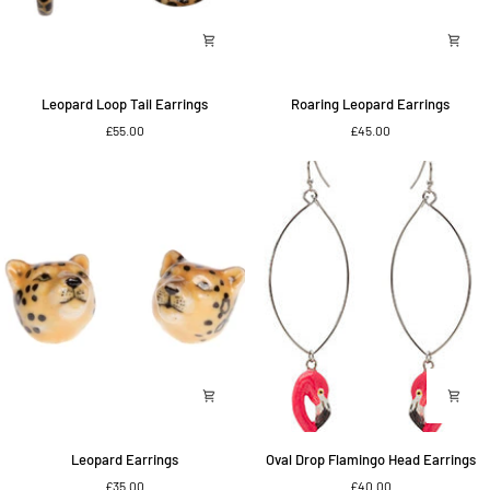
Leopard
Roaring
Leopard Loop Tail Earrings
Roaring Leopard Earrings
Loop
Leopard
£55.00
£45.00
Tail
Earrings
Earrings
Leopard
Oval
Leopard Earrings
Oval Drop Flamingo Head Earrings
Earrings
Drop
£35.00
£40.00