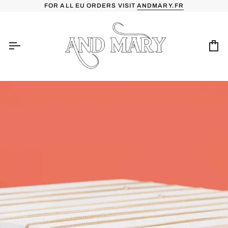
Skip
FOR ALL EU ORDERS VISIT
ANDMARY.FR
to
content
Ca