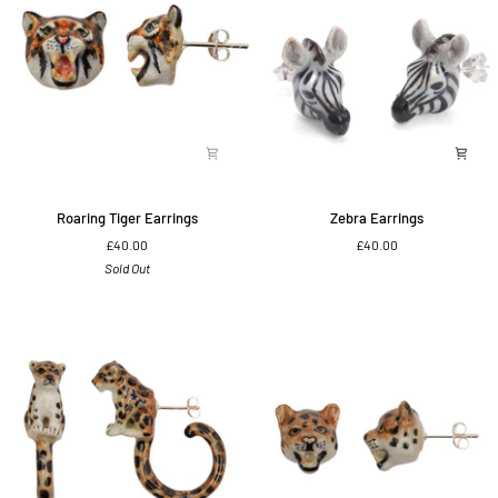
Roaring
Zebra
Roaring Tiger Earrings
Zebra Earrings
Tiger
Earrings
£40.00
£40.00
Earrings
Sold Out