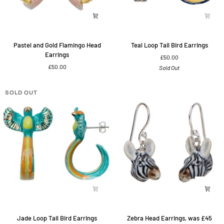
Pastel
Teal
Pastel and Gold Flamingo Head
Teal Loop Tail Bird Earrings
and
Loop
Earrings
£50.00
Gold
Tail
£50.00
Sold Out
Flamingo
Bird
Head
Earrings
Earrings
SOLD OUT
Jade
Zebra
Jade Loop Tail Bird Earrings
Zebra Head Earrings, was £45
Loop
Head