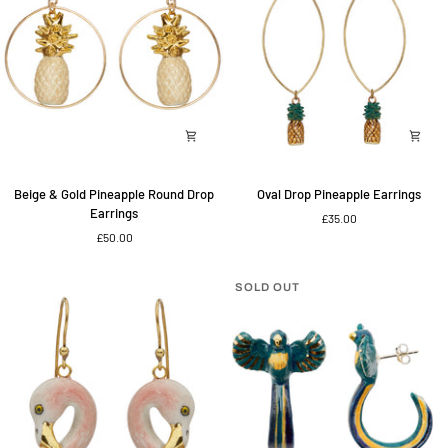
Beige
Oval
Beige & Gold Pineapple Round Drop
Oval Drop Pineapple Earrings
&
Drop
Earrings
£35.00
Gold
Pineapple
£50.00
Pineapple
Earrings
Round
Drop
SOLD OUT
Earrings