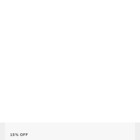
15% OFF