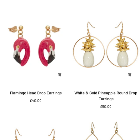
Flamingo
Head
Earrings
Flamingo
White
Flamingo Head Drop Earrings
White & Gold Pineapple Round Drop
Head
&
Earrings
£40.00
Drop
Gold
£50.00
Earrings
Pineapple
Round
Drop
Earrings