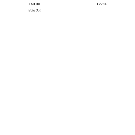
£50.00
£22.50
Tail
Earrings,
Sold Out
Bird
was
Earrings
£45