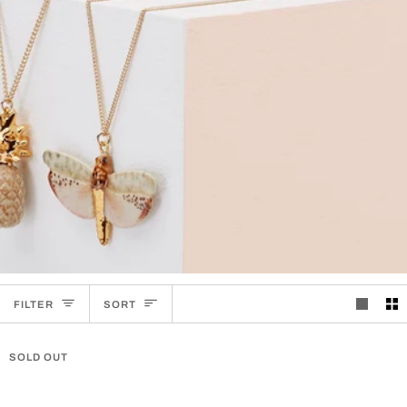
SORT
FILTER
SORT
SOLD OUT