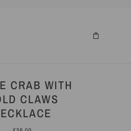
Cart
E CRAB WITH
OLD CLAWS
NECKLACE
£38.00