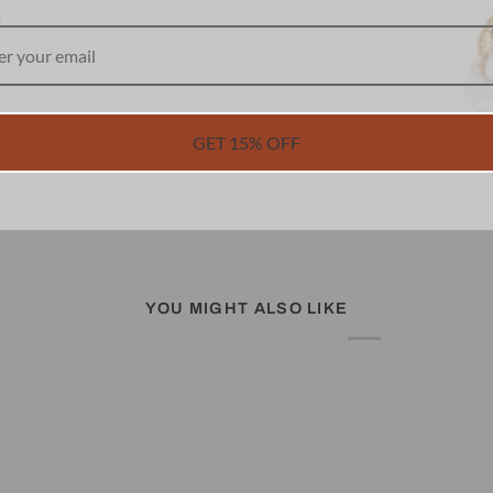
R
GET 15% OFF
YOU MIGHT ALSO LIKE