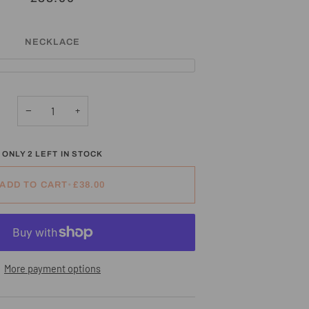
NECKLACE
−
+
ONLY
2
LEFT IN STOCK
ADD TO CART
•
£38.00
More payment options