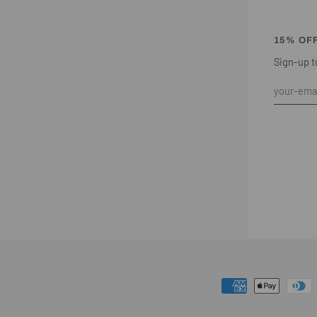
15% OF
Sign-up to