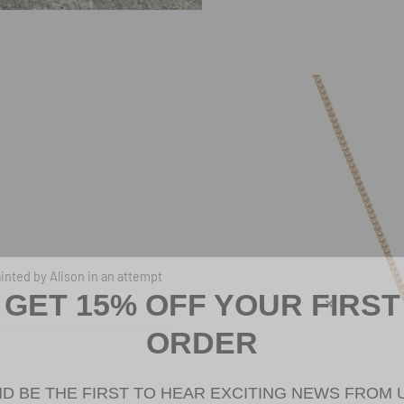
White Crab with Gold Claws Neckla
inted by Alison in an attempt
GET 15% OFF YOUR FIRST
ORDER
D BE THE FIRST TO HEAR EXCITING NEWS FROM 