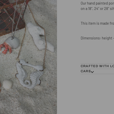
Our hand painted porc
on a 18", 24" or 28" si
This item is made fro
Dimensions: height -
CRAFTED WITH L
CARE