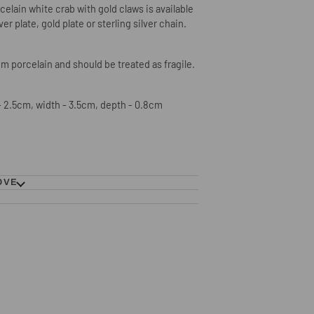
elain white crab with gold claws is available
lver plate, gold plate or sterling silver chain.
m porcelain and should be treated as fragile.
 2.5cm, width - 3.5cm, depth - 0.8cm
OVE