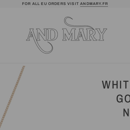
FOR ALL EU ORDERS VISIT
ANDMARY.FR
WHIT
G