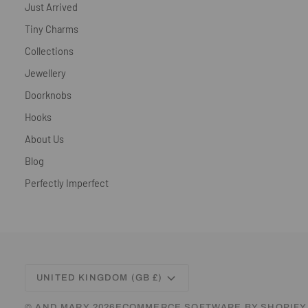
Just Arrived
Tiny Charms
Collections
Jewellery
Doorknobs
Hooks
About Us
Blog
Perfectly Imperfect
CURRENCY
UNITED KINGDOM (GB £)
©
AND MARY
2026
ECOMMERCE SOFTWARE BY SHOPIFY