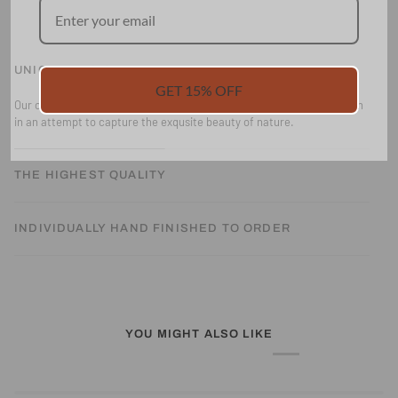
UNIQUE DESIGN
GET 15% OFF
Our collections are all designed and hand drawn and painted by Alison
in an attempt to capture the exqusite beauty of nature.
THE HIGHEST QUALITY
INDIVIDUALLY HAND FINISHED TO ORDER
YOU MIGHT ALSO LIKE