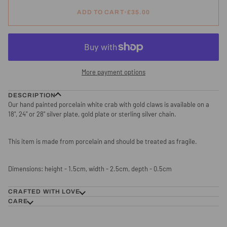
ADD TO CART
•
£35.00
More payment options
DESCRIPTION
Our hand painted porcelain white crab with gold claws is available on a
18", 24" or 28" silver plate, gold plate or sterling silver chain.
This item is made from porcelain and should be treated as fragile.
Dimensions: height - 1.5cm, width - 2.5cm, depth - 0.5cm
CRAFTED WITH LOVE
CARE