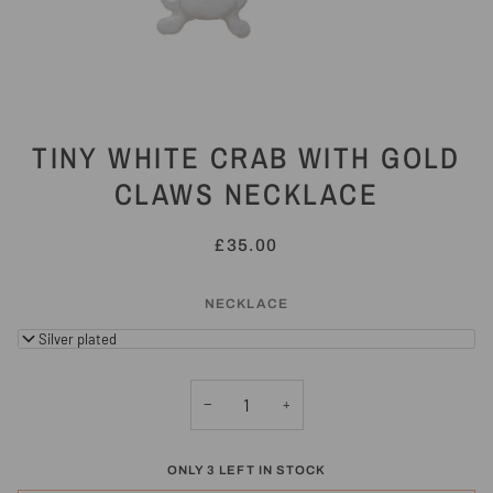
TINY WHITE CRAB WITH GOLD
CLAWS NECKLACE
£35.00
NECKLACE
18" Silver plated
−
+
ONLY
3
LEFT IN STOCK