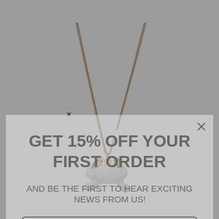
Tiny White Crab with Gold Claws Necklace
GET 15% OFF YOUR
FIRST ORDER
AND BE THE FIRST TO HEAR EXCITING
NEWS FROM US!