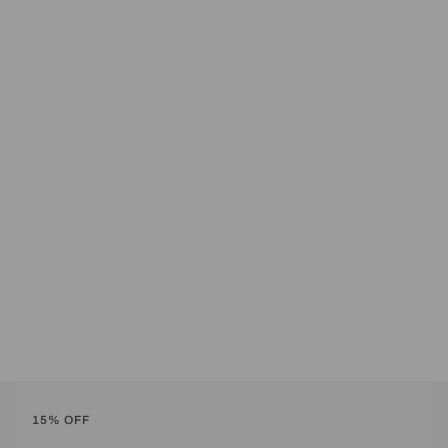
15% OFF