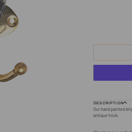
DESCRIPTION
Our hand painted brig
antique hook.