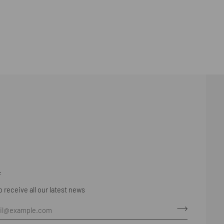
F
 receive all our latest news