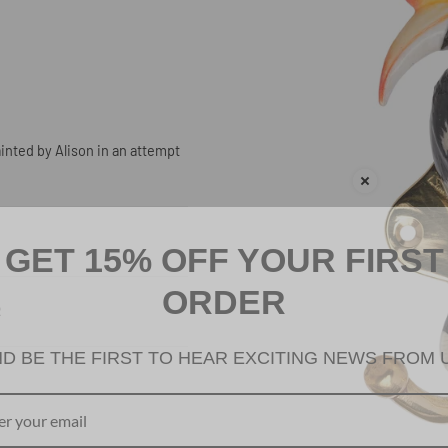
inted by Alison in an attempt
GET 15% OFF YOUR FIRST
ORDER
R
D BE THE FIRST TO HEAR EXCITING NEWS FROM 