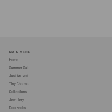
MAIN MENU
Home
Summer Sale
Just Arrived
Tiny Charms
Collections
Jewellery
Doorknobs