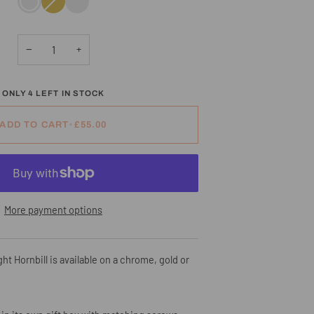
sold
out
or
unavailable
−
+
ONLY
4
LEFT IN STOCK
ADD TO CART
•
£55.00
More payment options
ht Hornbill is available on a chrome, gold or