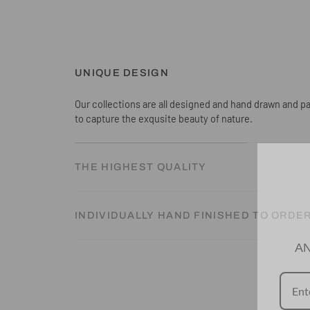
UNIQUE DESIGN
Our collections are all designed and hand drawn and pa
to capture the exqusite beauty of nature.
THE HIGHEST QUALITY
INDIVIDUALLY HAND FINISHED TO ORDE
AN