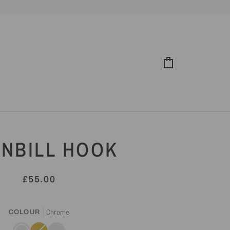
Cart
NBILL HOOK
£55.00
Chrome
COLOUR
Chrome
Gold
Variant
Antique