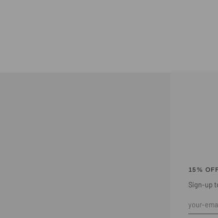
15% OF
Sign-up to