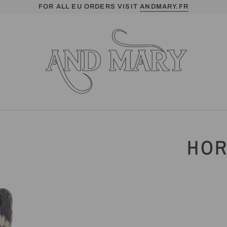
FOR ALL EU ORDERS VISIT
ANDMARY.FR
HOR