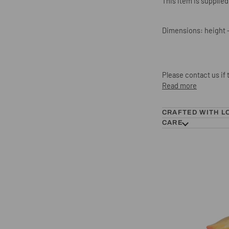
This item is supplied
Dimensions: height -
Please contact us if
Read more
CRAFTED WITH L
CARE
Hornbill Hook