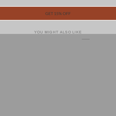
GET 15% OFF
YOU MIGHT ALSO LIKE