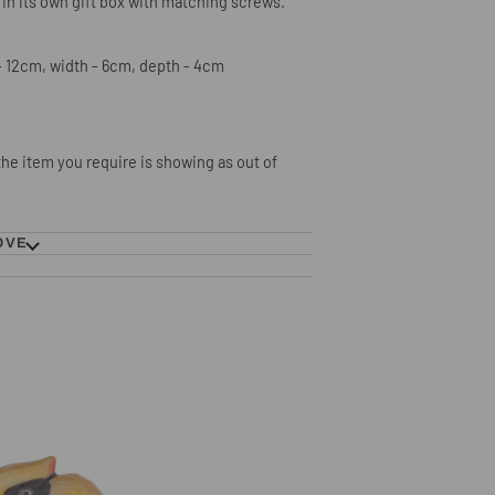
 in its own gift box with matching screws.
 12cm, width - 6cm, depth - 4cm
 the item you require is showing as
out of
OVE