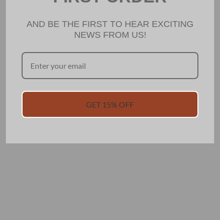
AND BE THE FIRST TO HEAR EXCITING
NEWS FROM US!
GET 15% OFF