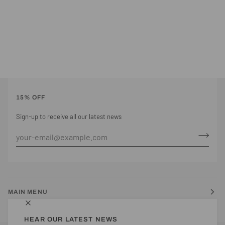
15% OFF
Sign-up to receive all our latest news
MAIN MENU
HEAR OUR LATEST NEWS