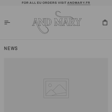
Skip
FOR ALL EU ORDERS VISIT
ANDMARY.FR
to
content
Ca
NEWS