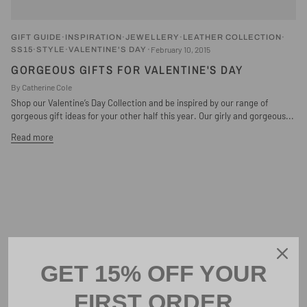
GIFT GUIDE
INSPIRATION
JEWELLERY
LEATHER COLLECTION
February 10, 2015
SS15
STYLE
VALENTINE'S DAY
GORGEOUS GIFTS FOR VALENTINE'S DAY
By Catherine Cole
Shop our Valentine’s Day Collection and be inspired by our range of
gorgeous gift ideas for your other half this year. Our girly and gorgeous...
Read more
GET 15% OFF YOUR
FIRST ORDER