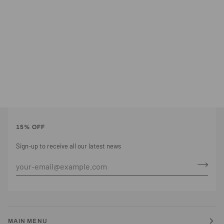
15% OFF
Sign-up to receive all our latest news
MAIN MENU