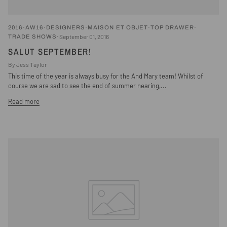
2016
AW16
DESIGNERS
MAISON ET OBJET
TOP DRAWER
September 01, 2016
TRADE SHOWS
SALUT SEPTEMBER!
By Jess Taylor
This time of the year is always busy for the And Mary team! Whilst of
course we are sad to see the end of summer nearing,...
Read more