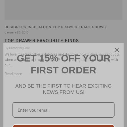
DESIGNERS
INSPIRATION
TOP DRAWER
TRADE SHOWS
January 20, 2015
TOP DRAWER FAVOURITE FINDS
By Catherine Cole
We love meeting other exhibitors and discovering exciting new products
GET 15% OFF YOUR
when we exhibit at trade shows. We are sharing the love this week with
our...
FIRST ORDER
Read more
AND BE THE FIRST TO HEAR EXCITING
NEWS FROM US!