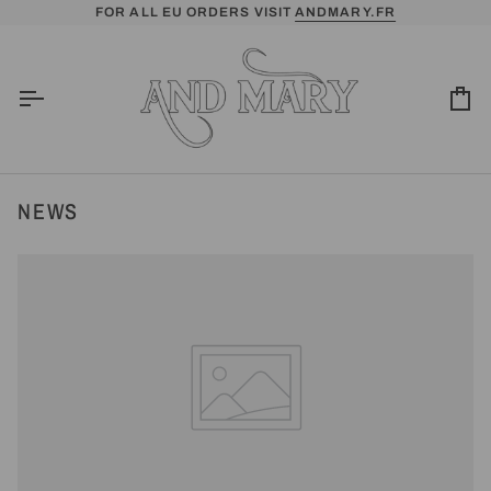
Skip
FOR ALL EU ORDERS VISIT
ANDMARY.FR
to
content
Ca
NEWS